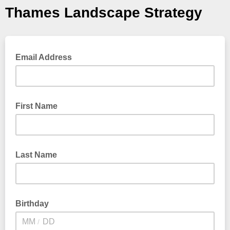
Thames Landscape Strategy
Email Address
First Name
Last Name
Birthday
/